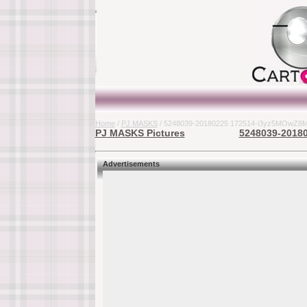
Home
/
PJ MASKS
/ 5248039-20180225 172514-i3yz5MOwZ8MM
PJ MASKS Pictures
5248039-20180
Advertisements