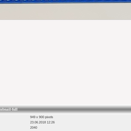
nail-full
949 x 900 pixels
23.06.2018 12:26
2040