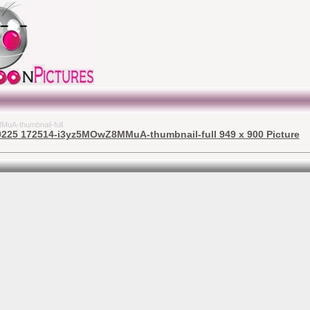
uA-thumbnail-full
225 172514-i3yz5MOwZ8MMuA-thumbnail-full 949 x 900 Picture