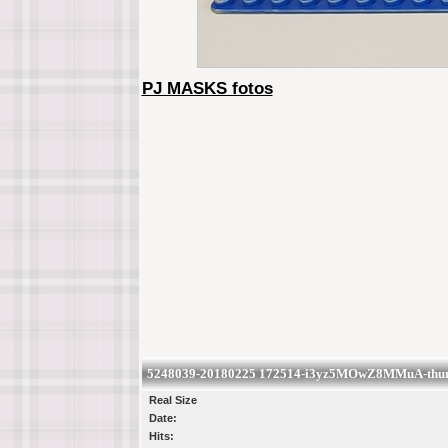
PJ MASKS fotos
5248039-20180225 172514-i3yz5MOwZ8MMuA-thumb
Real Size
Date:
Hits: