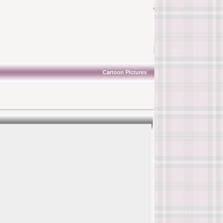
Cartoon Pictures