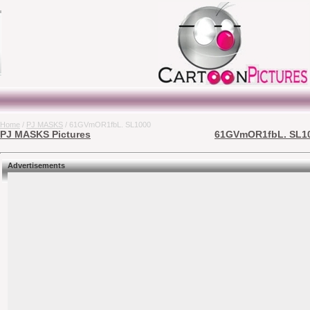
Home
/
PJ MASKS
/ 61GVmOR1fbL. SL1000
PJ MASKS Pictures
61GVmOR1fbL. SL100
Advertisements