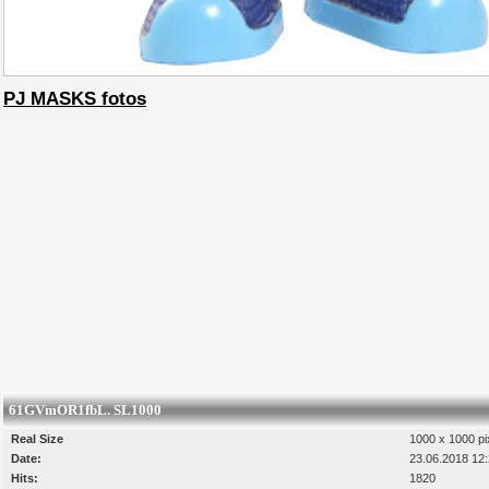
PJ MASKS fotos
61GVmOR1fbL. SL1000
Real Size
1000 x 1000 pi
Date:
23.06.2018 12
Hits:
1820