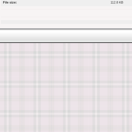
File size:
112.8 KB