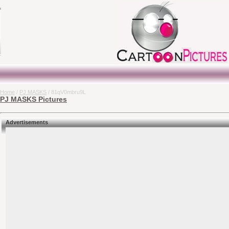
Home
/
PJ MASKS
/ 81qV0mbru9L
PJ MASKS Pictures
Advertisements