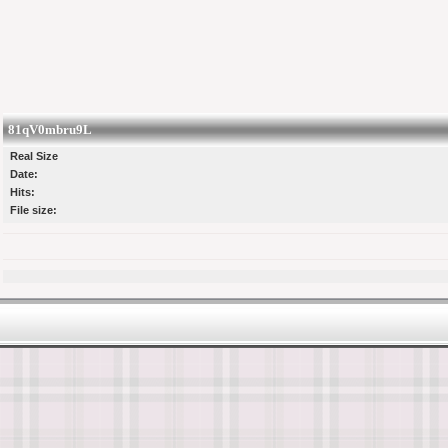
81qV0mbru9L
Real Size
Date:
Hits:
File size: