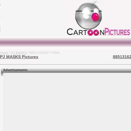
Home
/
PJ MASKS
/ 885131625557 FINAL
PJ MASKS Pictures
88513162
Advertisements