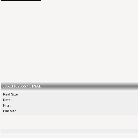
885131625557 FINAL
Real Size
Date:
Hits:
File size: