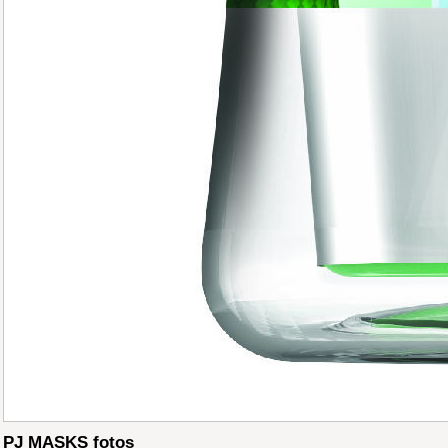
PJ MASKS fotos