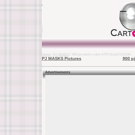
Home
/
PJ MASKS
/ 900 pj-masks-cake-878732sq2VX31190
PJ MASKS Pictures
900 p
Advertisements