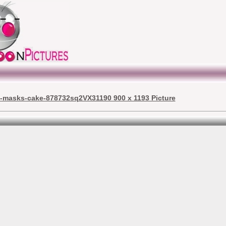
j-masks-cake-878732sq2VX31190 900 x 1193 Picture