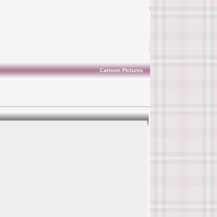
Cartoon Pictures