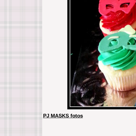
PJ MASKS fotos