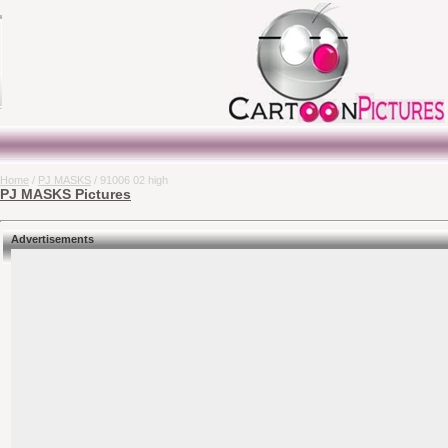
Home
/
PJ MASKS
/ 91006 02 high
PJ MASKS Pictures
Advertisements