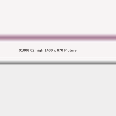
91006 02 high 1400 x 670 Picture