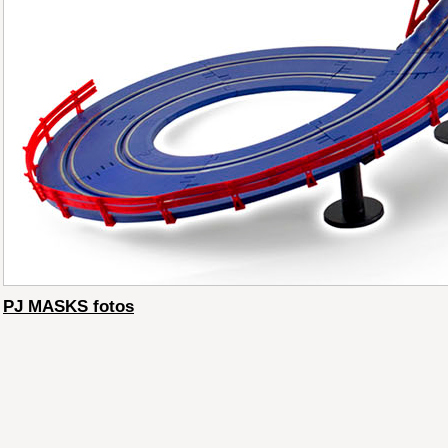
PJ MASKS fotos