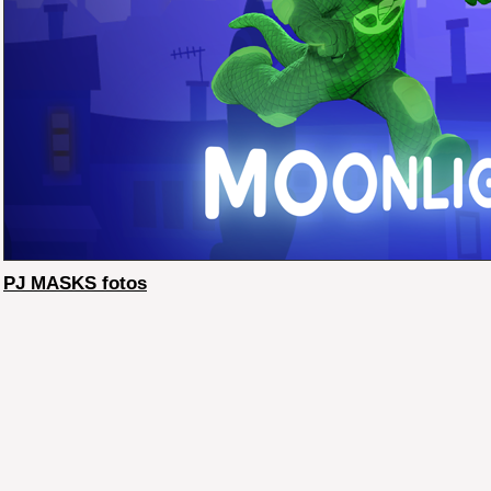
PJ MASKS fotos