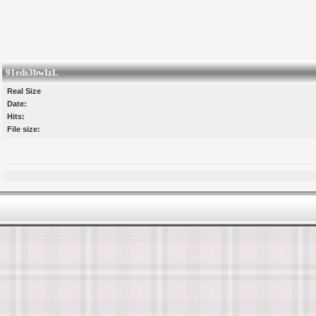
91eds3bwIzL
Real Size
Date:
Hits:
File size: