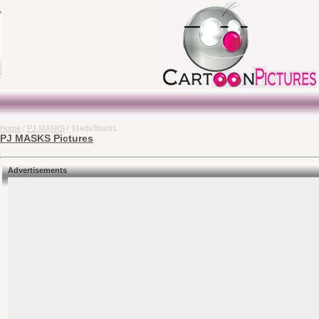
Home
/
PJ MASKS
/ 91eds3bwIzL
PJ MASKS Pictures
Advertisements