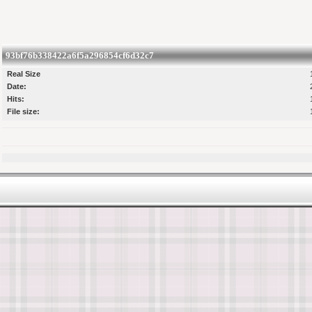
93bf76b338422a6f5a296854cf6d32c7
Real Size
Date:
Hits:
File size: