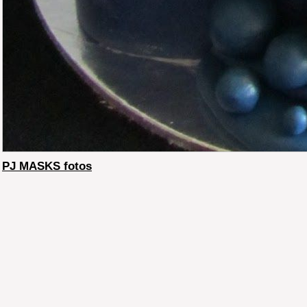
PJ MASKS fotos