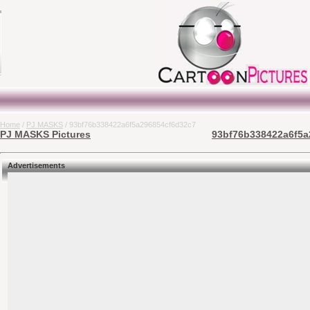
Home
/
PJ MASKS
/ 93bf76b338422a6f5a296854cf6d32c7
PJ MASKS Pictures
93bf76b338422a6f5a2
Advertisements