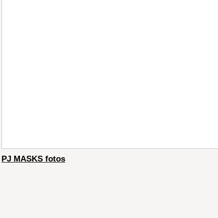
PJ MASKS fotos