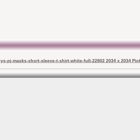
ys-pj-masks-short-sleeve-t-shirt-white-full-22802 2034 x 2034 Pic