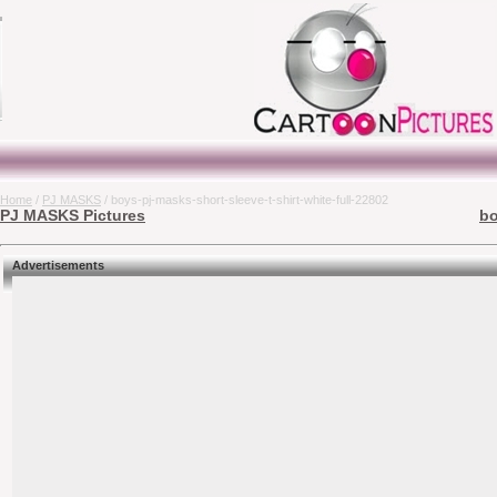
Home
/
PJ MASKS
/ boys-pj-masks-short-sleeve-t-shirt-white-full-22802
PJ MASKS Pictures
bo
Advertisements