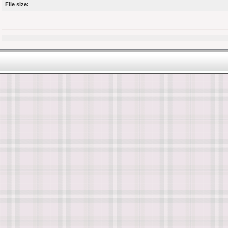
File size: