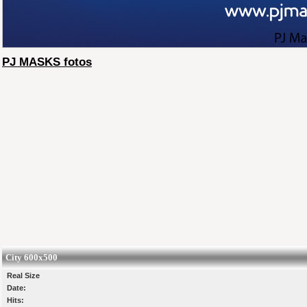
PJ MASKS fotos
City 600x500
Real Size
Date:
Hits: