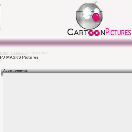
Home
/
PJ MASKS
/ City 600x500
PJ MASKS Pictures
Advertisements