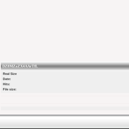
DZ8MZaZX4AArTfL
Real Size
Date:
Hits:
File size: