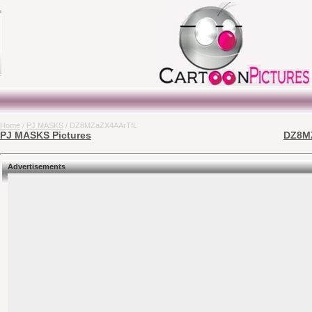
Home
/
PJ MASKS
/ DZ8MZaZX4AArTfL
PJ MASKS Pictures
DZ8MZ
Advertisements