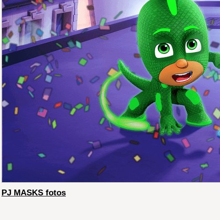
PJ MASKS fotos