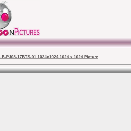
LB-PJ08-17BTS-01 1024x1024 1024 x 1024 Picture