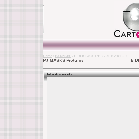
Home
/
PJ MASKS
/ E-DLB-PJ08-17BTS-01 1024x1024
PJ MASKS Pictures
E-D
Advertisements