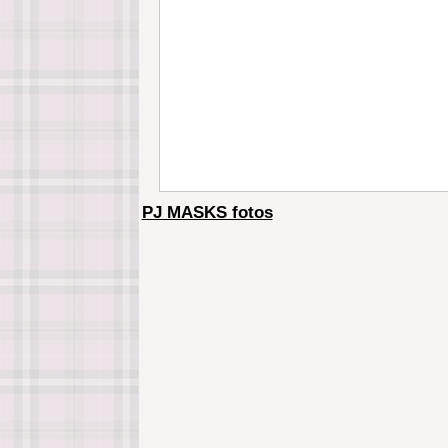
PJ MASKS fotos