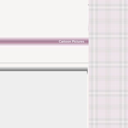
Cartoon Pictures