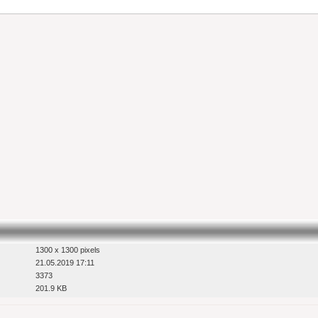
1300 x 1300 pixels
21.05.2019 17:11
3373
201.9 KB