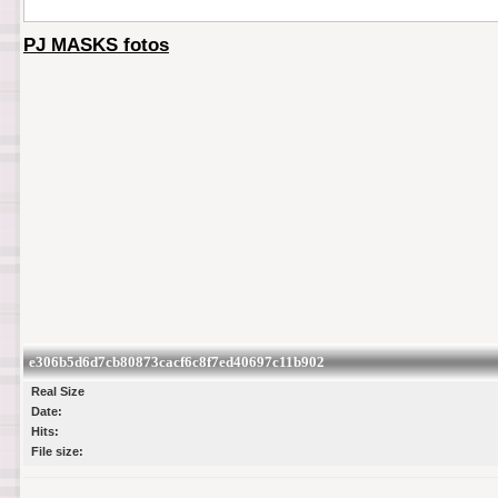
PJ MASKS fotos
e306b5d6d7cb80873cacf6c8f7ed40697c11b902
Real Size
Date:
Hits:
File size: