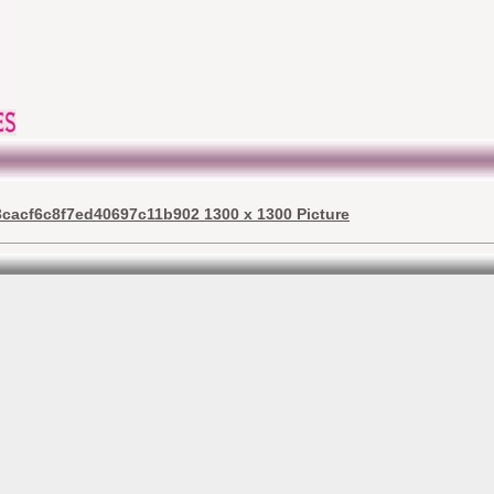
acf6c8f7ed40697c11b902 1300 x 1300 Picture