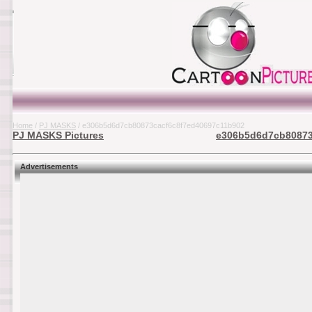
Home
/
PJ MASKS
/ e306b5d6d7cb80873cacf6c8f7ed40697c11b902
PJ MASKS Pictures
e306b5d6d7cb80873c
Advertisements