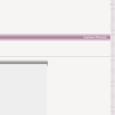
Cartoon Pictures