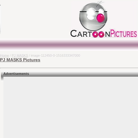
Home
/
PJ MASKS
/ image-112450-0-1516333347000
PJ MASKS Pictures
Advertisements