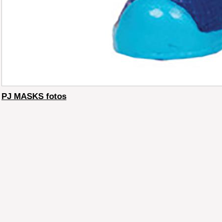
PJ MASKS fotos