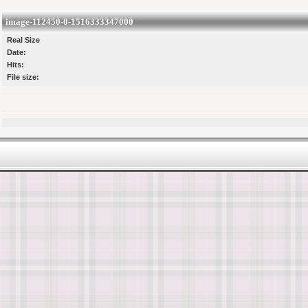
image-112450-0-1516333347000
Real Size
Date:
Hits:
File size: