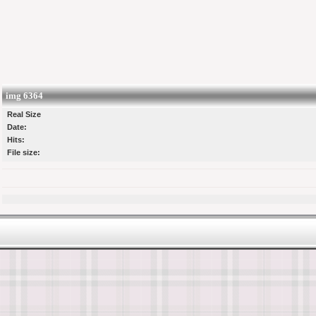
img 6364
Real Size
Date:
Hits:
File size: