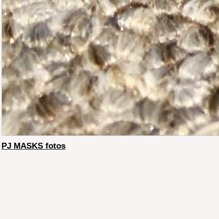
PJ MASKS fotos