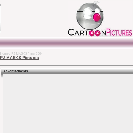
Home
/
PJ MASKS
/ img 6364
PJ MASKS Pictures
Advertisements