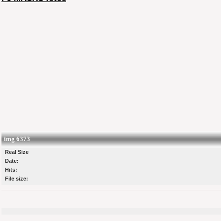
img 6373
Real Size
Date:
Hits:
File size: