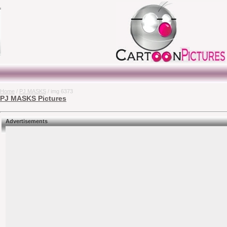
Home
/
PJ MASKS
/ img 6373
PJ MASKS Pictures
Advertisements