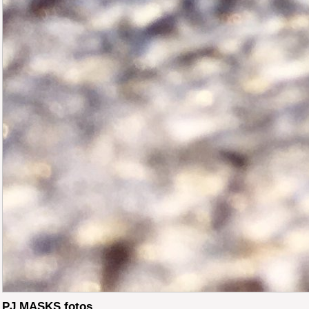
PJ MASKS fotos