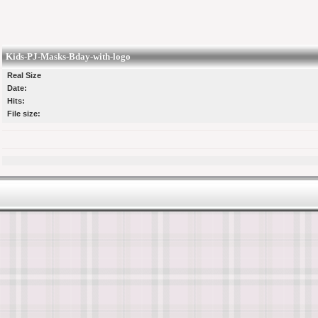
Kids-PJ-Masks-Bday-with-logo
Real Size
Date:
Hits:
File size: