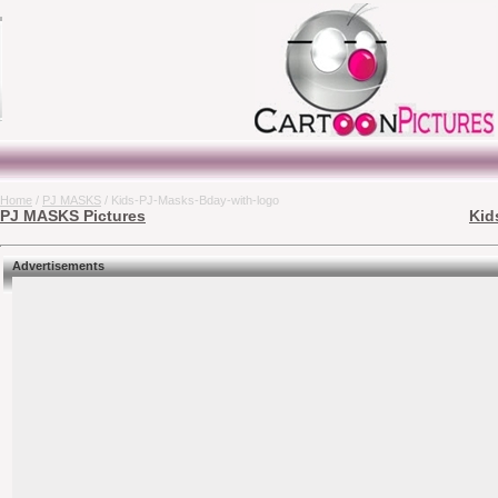
Home
/
PJ MASKS
/ Kids-PJ-Masks-Bday-with-logo
PJ MASKS Pictures
Kid
Advertisements