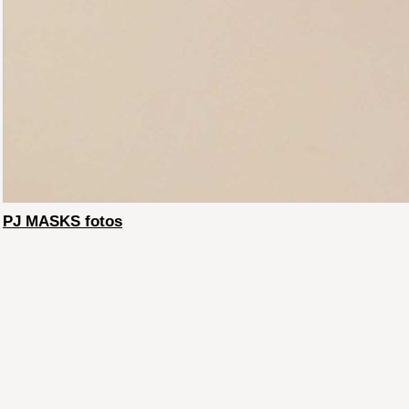
PJ MASKS fotos