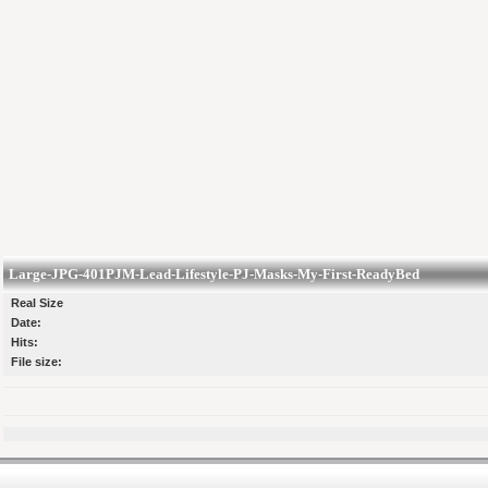
Large-JPG-401PJM-Lead-Lifestyle-PJ-Masks-My-First-ReadyBed
Real Size
Date:
Hits:
File size: