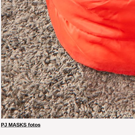
PJ MASKS fotos