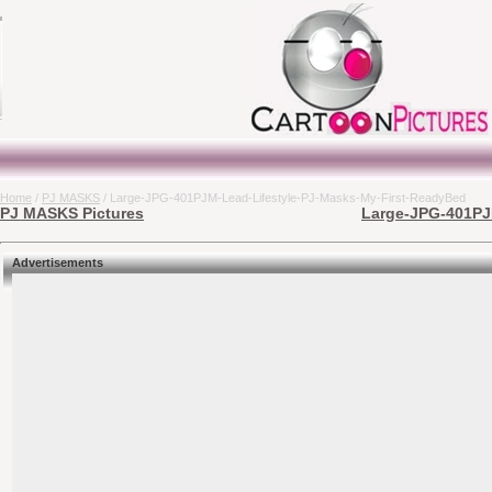
Home
/
PJ MASKS
/ Large-JPG-401PJM-Lead-Lifestyle-PJ-Masks-My-First-ReadyBed
PJ MASKS Pictures
Large-JPG-401PJM
Advertisements