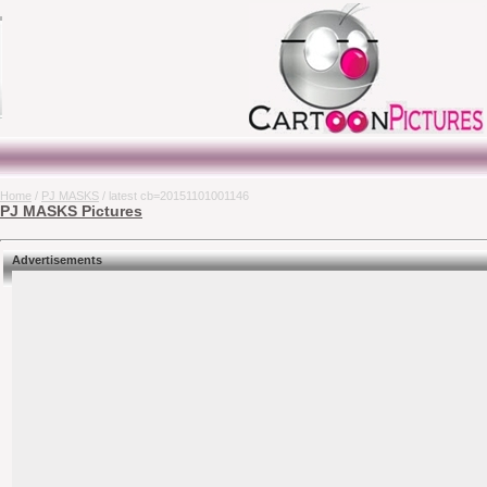
Home
/
PJ MASKS
/ latest cb=20151101001146
PJ MASKS Pictures
Advertisements