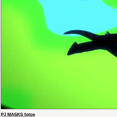
PJ MASKS fotos