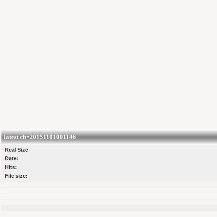
latest cb=20151101001146
Real Size
Date:
Hits:
File size: