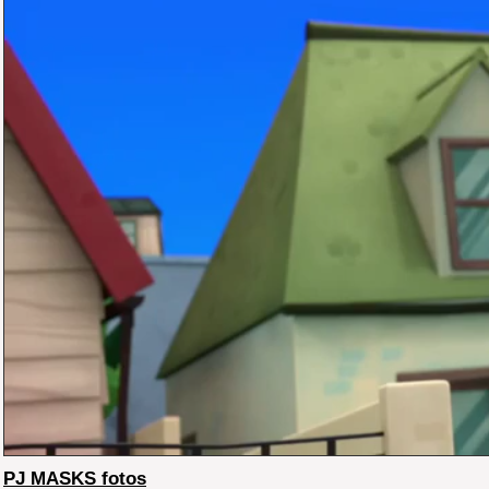
PJ MASKS fotos