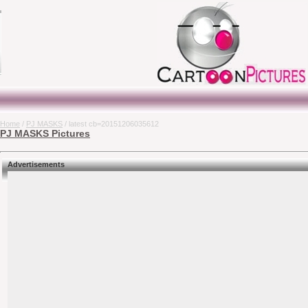
Home
/
PJ MASKS
/ latest cb=20151206035612
PJ MASKS Pictures
Advertisements