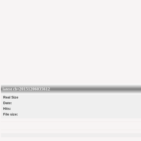
latest cb=20151206035612
Real Size
Date:
Hits:
File size: