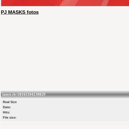
PJ MASKS fotos
latest cb=20161104230829
Real Size
Date:
Hits:
File size: