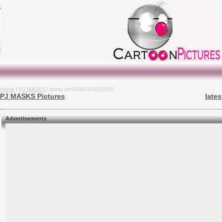
Home
/
PJ MASKS
/ latest cb=20161104230829
PJ MASKS Pictures
late
Advertisements