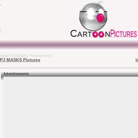
Home
/
PJ MASKS
/ letsgopjmasks
PJ MASKS Pictures
l
Advertisements