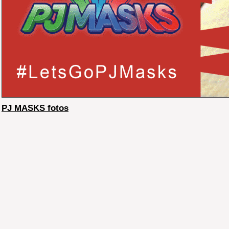
PJ MASKS fotos