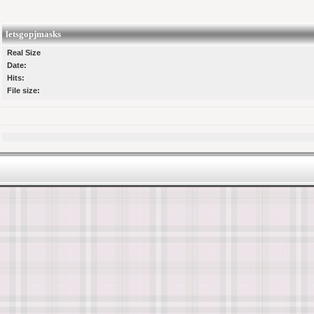
letsgopjmasks
Real Size
Date:
Hits:
File size: