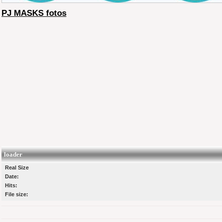
PJ MASKS fotos
loader
Real Size
Date:
Hits:
File size: