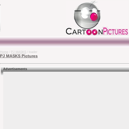
Home
/
PJ MASKS
/ loader
PJ MASKS Pictures
Advertisements