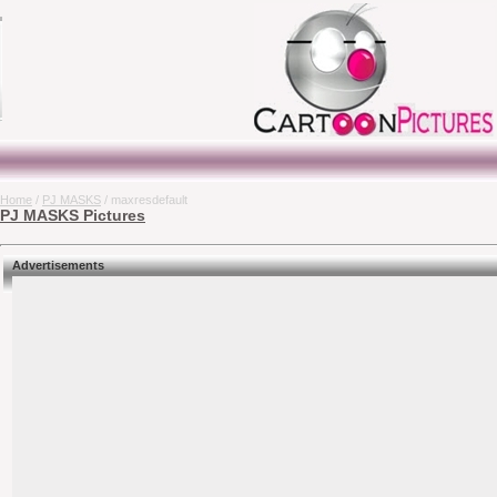
Home
/
PJ MASKS
/ maxresdefault
PJ MASKS Pictures
Advertisements