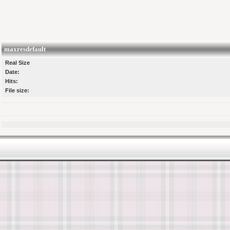
maxresdefault
Real Size
Date:
Hits:
File size: