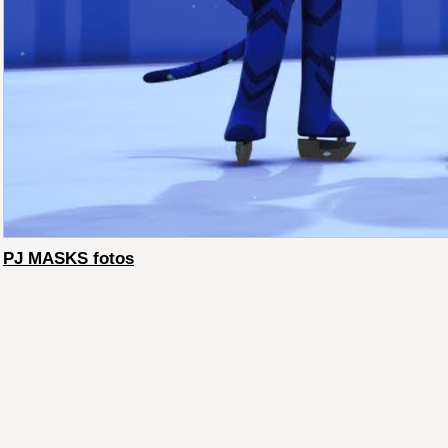
PJ MASKS fotos