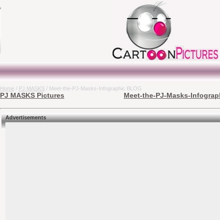
Home
/
PJ MASKS
/ Meet-the-PJ-Masks-Infographic BLOG
PJ MASKS Pictures
Meet-the-PJ-Masks-Infograp
Advertisements