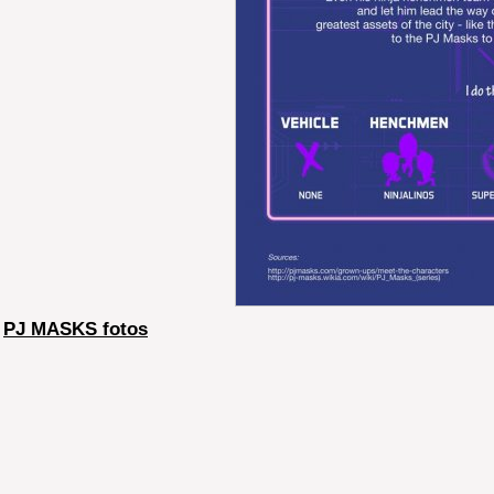
PJ MASKS fotos