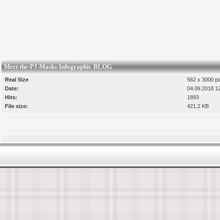
Meet-the-PJ-Masks-Infographic BLOG
Real Size
562 x 3000 pi
Date:
04.09.2018 1
Hits:
1893
File size:
421.2 KB