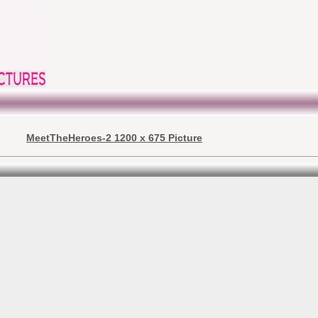
MeetTheHeroes-2 1200 x 675 Picture