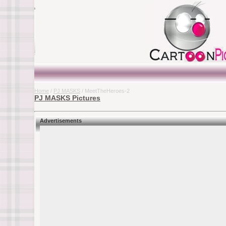
Home
/
PJ MASKS
/ MeetTheHeroes-2
PJ MASKS Pictures
Advertisements