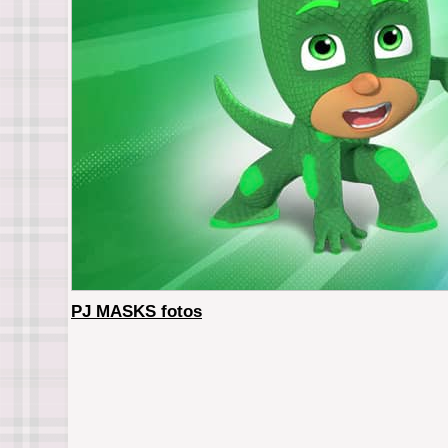
PJ MASKS fotos