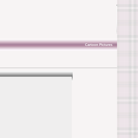
Cartoon Pictures