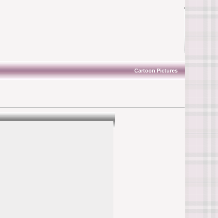
Cartoon Pictures