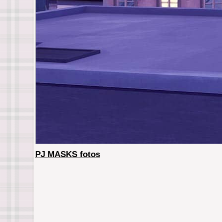
PJ MASKS fotos