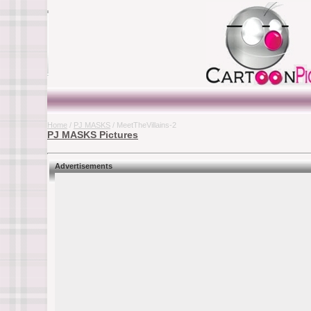
Home
/
PJ MASKS
/ MeetTheVillains-2
PJ MASKS Pictures
Advertisements