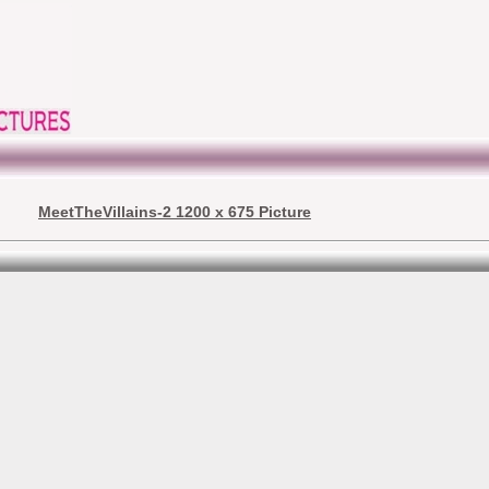
MeetTheVillains-2 1200 x 675 Picture