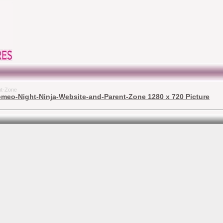
nt-Zone
eo-Night-Ninja-Website-and-Parent-Zone 1280 x 720 Picture