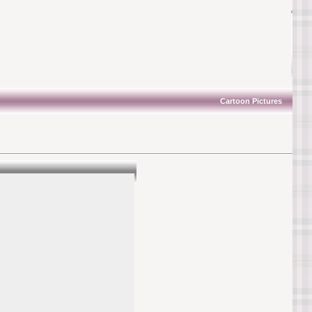
Cartoon Pictures