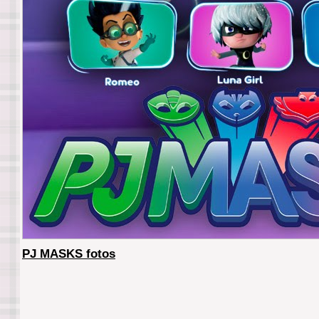
PJ MASKS fotos