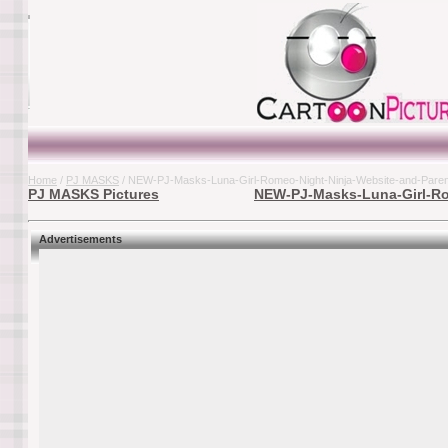
Home
/
PJ MASKS
/ NEW-PJ-Masks-Luna-Girl-Romeo-Night-Ninja-Website-and-Pare
PJ MASKS Pictures
NEW-PJ-Masks-Luna-Girl-Rom
Advertisements