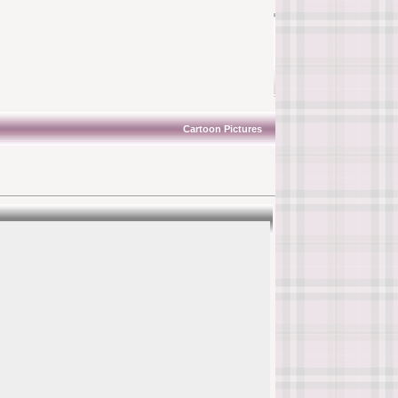
Cartoon Pictures