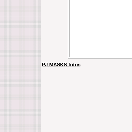
PJ MASKS fotos