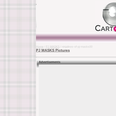
Home
/
PJ MASKS
/ ninjalinos-of-pj-masks00
PJ MASKS Pictures
Advertisements