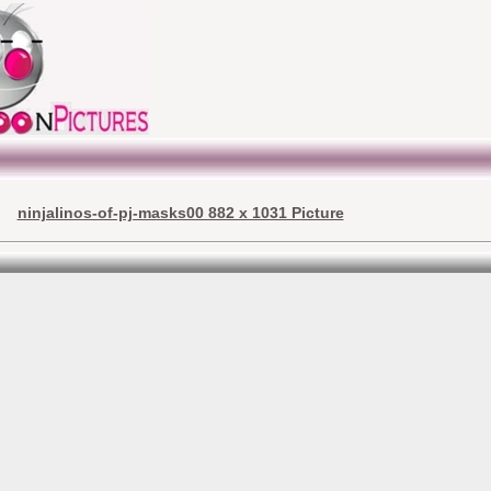
ninjalinos-of-pj-masks00 882 x 1031 Picture