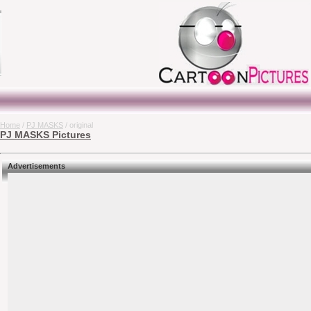
Home
/
PJ MASKS
/ original
PJ MASKS Pictures
Advertisements