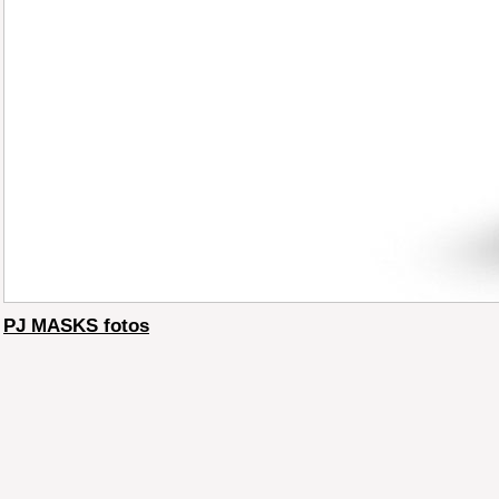
PJ MASKS fotos