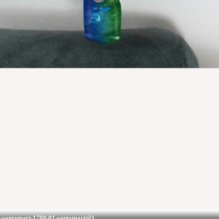
on-santamart-1708-01-santamart@1