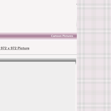
Cartoon Pictures
972 x 972 Picture