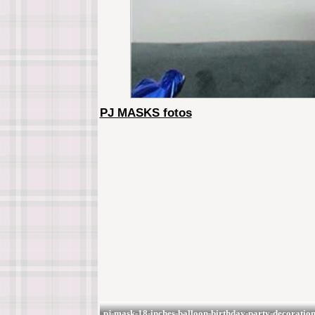
PJ MASKS fotos
pj-mask-18-inches-balloon-birthday-party-decorati