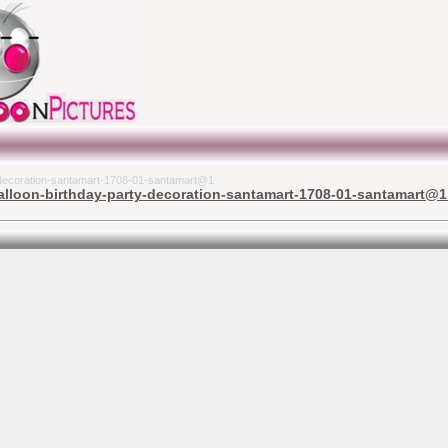
y-decoration-santamart-1708-01-santamart@1
lloon-birthday-party-decoration-santamart-1708-01-santamart@1 