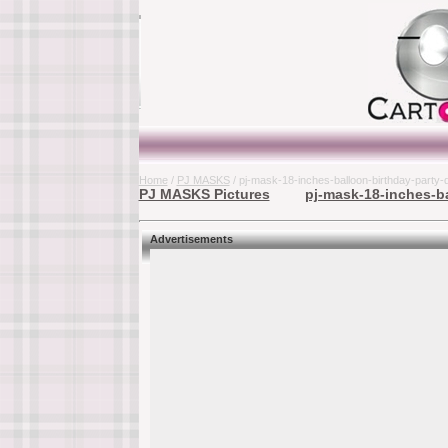
Home
/
PJ MASKS
/ pj-mask-18-inches-balloon-birthday-part
PJ MASKS Pictures
pj-mask-18-inches-ba
Advertisements