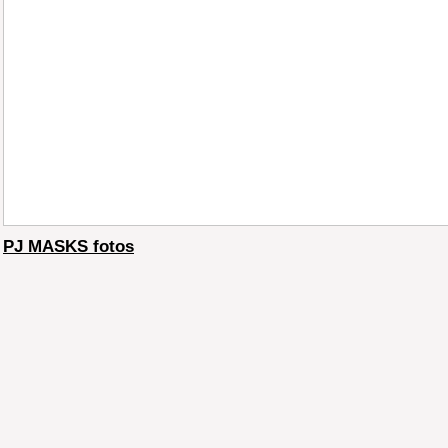
PJ MASKS fotos