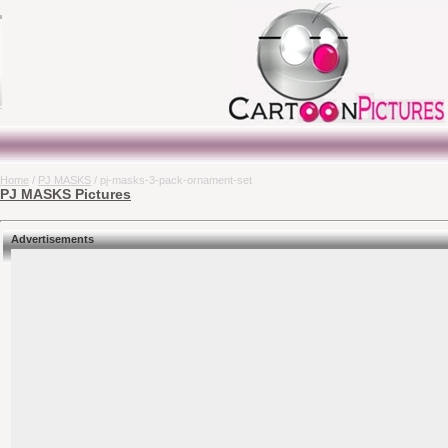
Home
/
PJ MASKS
/ pj-masks-3-pack-ornament-set
PJ MASKS Pictures
Advertisements