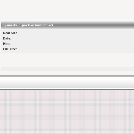
pj-masks-3-pack-ornament-set
Real Size
Date:
Hits:
File size: