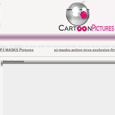
Home
/
PJ MASKS
/ pj-masks-action-toys-exclusive-first-look-new-york-toy-fair-youtube-th
PJ MASKS Pictures
pj-masks-action-toys-exclusive-fir
Advertisements