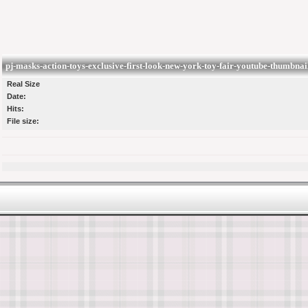
pj-masks-action-toys-exclusive-first-look-new-york-toy-fair-youtube-thumbnai
Real Size
Date:
Hits:
File size: