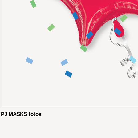
PJ MASKS fotos