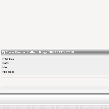
Pj Masks Bouquet Balloon Kings 58008.1497217788
Real Size
Date:
Hits:
File size: