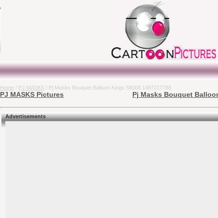
Home
/
PJ MASKS
/ Pj Masks Bouquet Balloon Kings 58008.1497217788
PJ MASKS Pictures
Pj Masks Bouquet Balloon
Advertisements