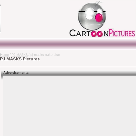
Home
/
PJ MASKS
/ pj-masks-cake-disc
PJ MASKS Pictures
Advertisements