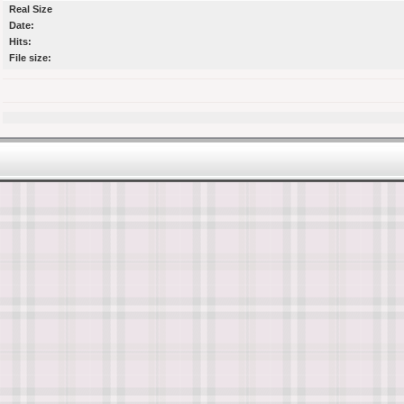
Real Size
Date:
Hits:
File size: