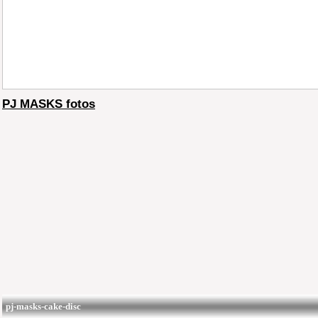
PJ MASKS fotos
pj-masks-cake-disc