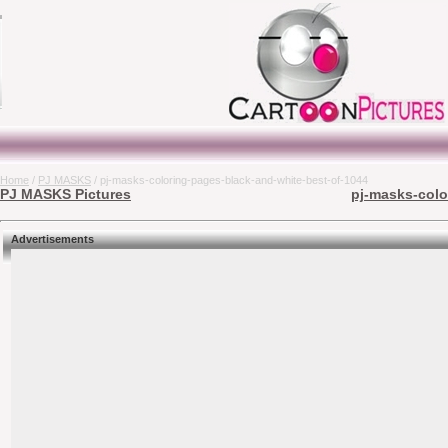
Home
/
PJ MASKS
/ pj-masks-coloring-pages-black-and-white-best-of-1044
PJ MASKS Pictures
pj-masks-colo
Advertisements