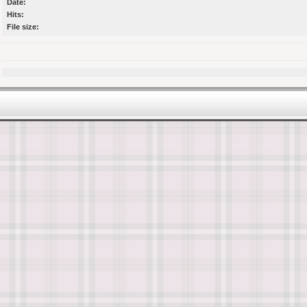
Date:
Hits:
File size: