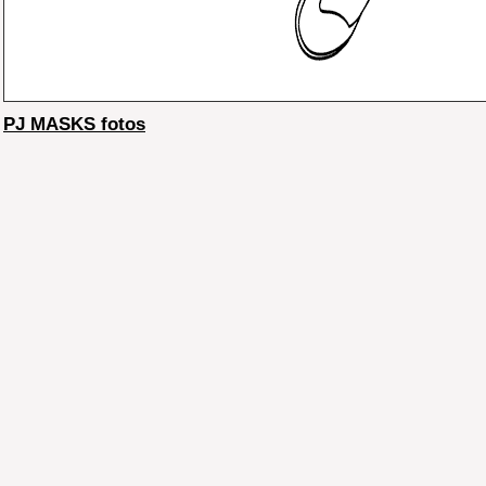
PJ MASKS fotos