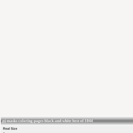
pj-masks-coloring-pages-black-and-white-best-of-1044
Real Size