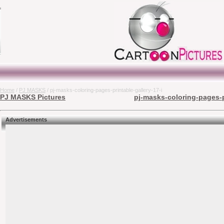
Home
/
PJ MASKS
/ pj-masks-coloring-pages-printable-gallery-17-i
PJ MASKS Pictures
pj-masks-coloring-pages-pr
Advertisements