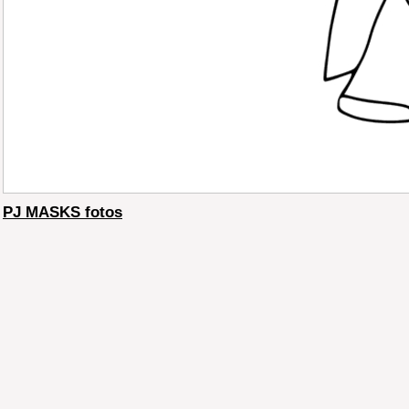
PJ MASKS fotos