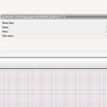
pj-masks-coloring-pages-printable-gallery-17-i
Real Size
Date:
Hits:
File size: