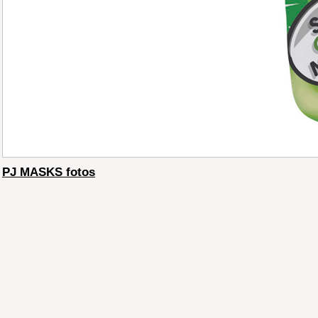
PJ MASKS fotos