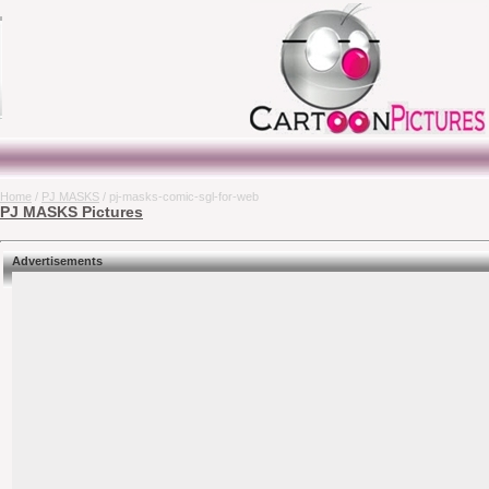
Home
/
PJ MASKS
/ pj-masks-comic-sgl-for-web
PJ MASKS Pictures
Advertisements