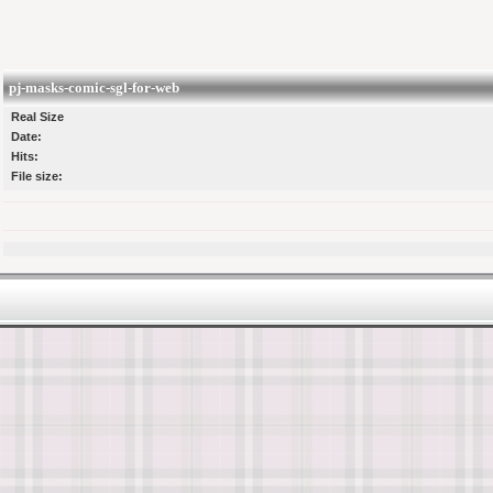
pj-masks-comic-sgl-for-web
Real Size
Date:
Hits:
File size: