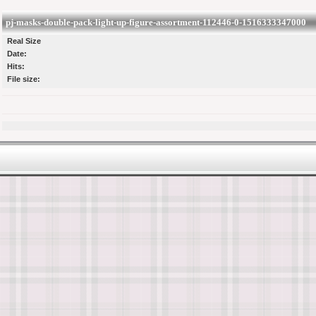
pj-masks-double-pack-light-up-figure-assortment-112446-0-1516333347000
Real Size
Date:
Hits:
File size: