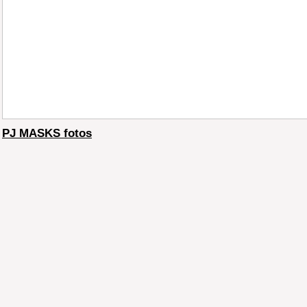
PJ MASKS fotos