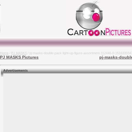
Home
/
PJ MASKS
/ pj-masks-double-pack-light-up-figure-assortment-112446-0-151633334
PJ MASKS Pictures
pj-masks-double
Advertisements