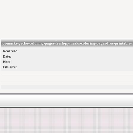
pj-masks-gecko-coloring-pages-fresh-pj-masks-coloring-pages-free-printable-
Real Size
Date:
Hits:
File size: