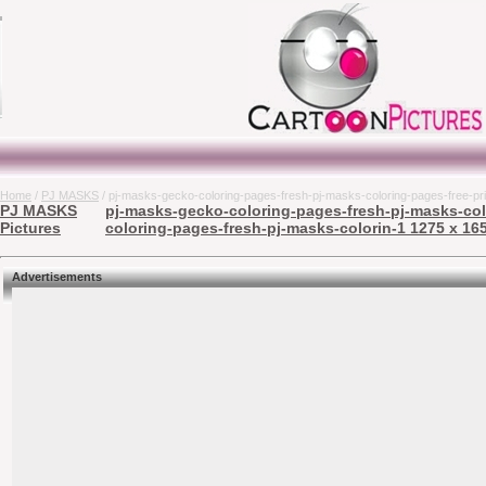
Home
/
PJ MASKS
/ pj-masks-gecko-coloring-pages-fresh-pj-masks-coloring-pages-free-pr
PJ MASKS
pj-masks-gecko-coloring-pages-fresh-pj-masks-col
Pictures
coloring-pages-fresh-pj-masks-colorin-1 1275 x 165
Advertisements