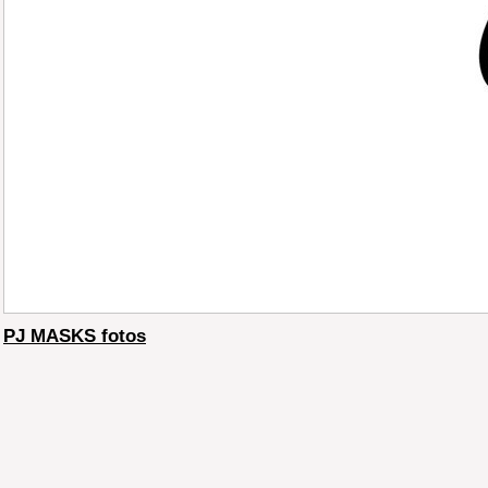
PJ MASKS fotos