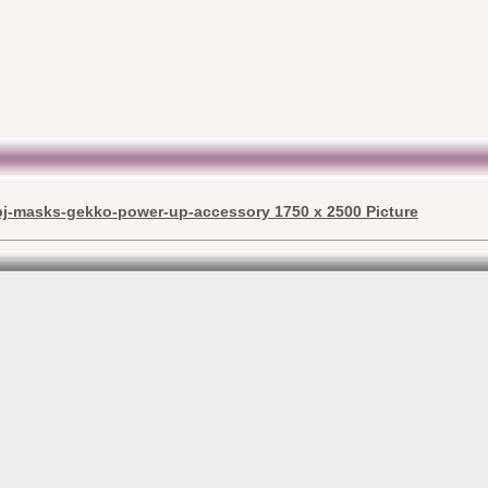
pj-masks-gekko-power-up-accessory 1750 x 2500 Picture