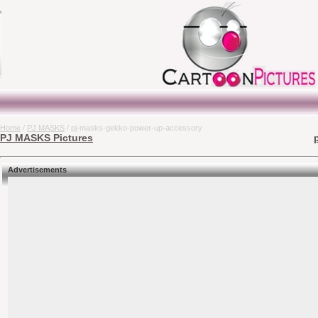
Home
/
PJ MASKS
/ pj-masks-gekko-power-up-accessory
PJ MASKS Pictures
Advertisements