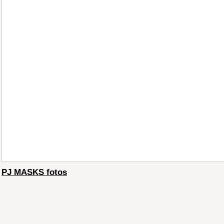
PJ MASKS fotos