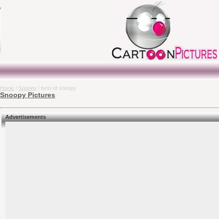
Home
/
Snoopy
/ best of snoopy
Snoopy Pictures
Advertisements