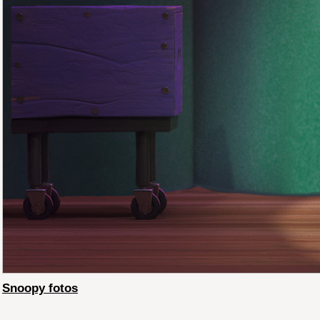
Snoopy fotos