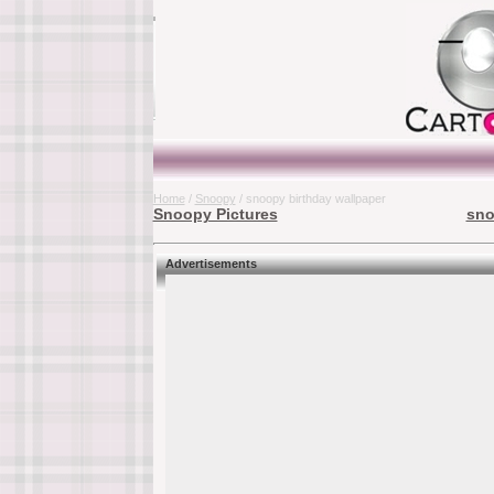
Home
/
Snoopy
/ snoopy birthday wallpaper
Snoopy Pictures
sno
Advertisements