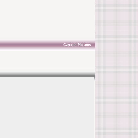
Cartoon Pictures