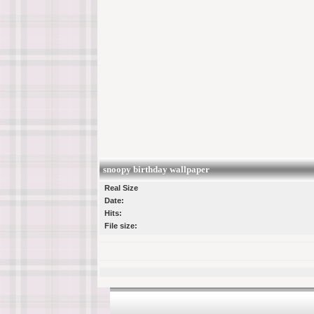
snoopy birthday wallpaper
Real Size
Date:
Hits:
File size: