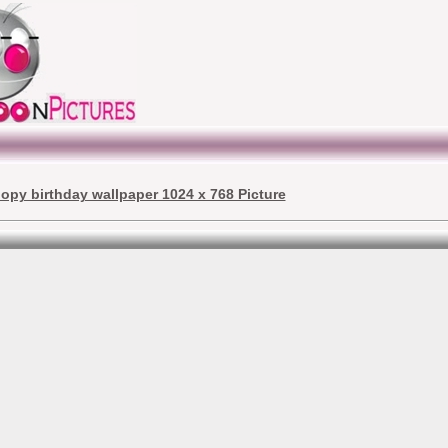
opy birthday wallpaper 1024 x 768 Picture