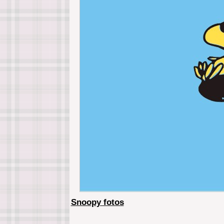
Snoopy fotos