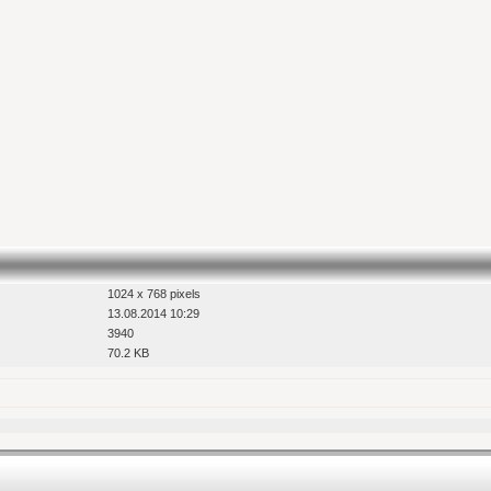
1024 x 768 pixels
13.08.2014 10:29
3940
70.2 KB