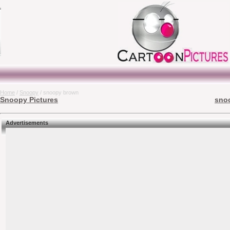
Home
/
Snoopy
/ snoopy brown
Snoopy Pictures
snoo
Advertisements