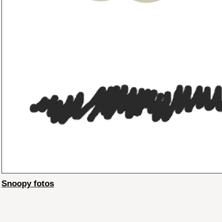
Snoopy fotos