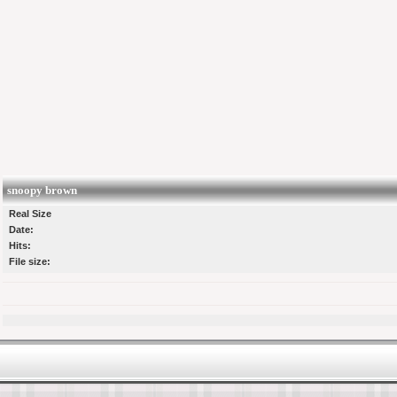
snoopy brown
Real Size
Date:
Hits:
File size: