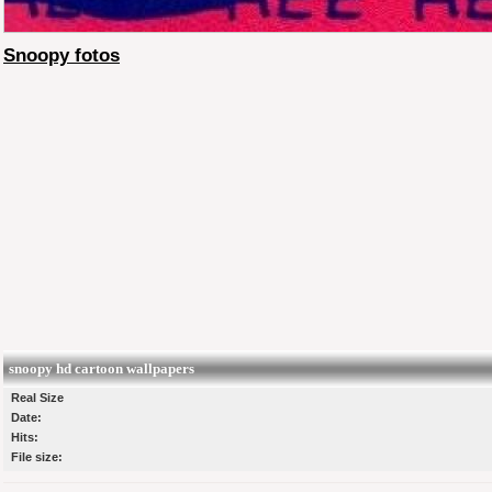
Snoopy fotos
snoopy hd cartoon wallpapers
Real Size
Date:
Hits:
File size: