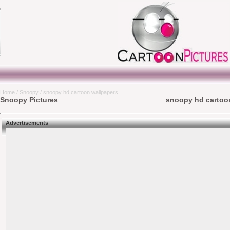
Home
/
Snoopy
/ snoopy hd cartoon wallpapers
Snoopy Pictures
snoopy hd cartoon
Advertisements