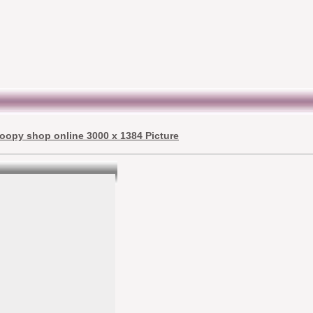
oopy shop online 3000 x 1384 Picture