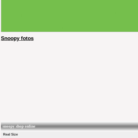
Snoopy fotos
snoopy shop online
Real Size