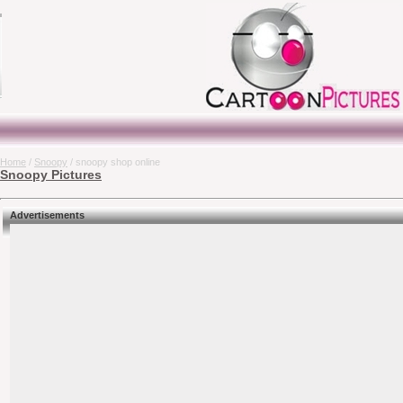
Home
/
Snoopy
/ snoopy shop online
Snoopy Pictures
Advertisements