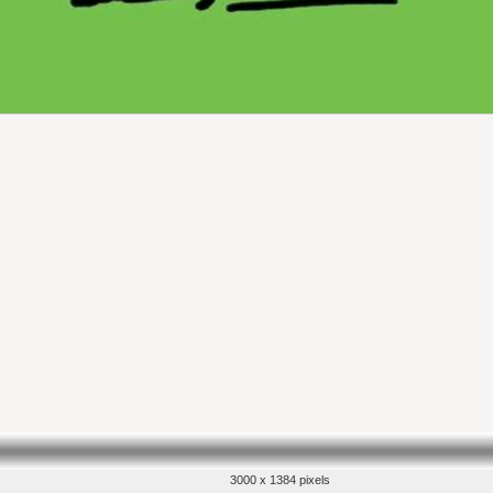
3000 x 1384 pixels