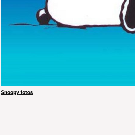
Snoopy fotos