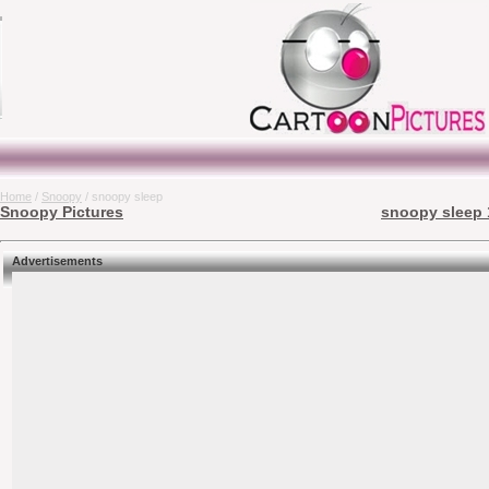
Home
/
Snoopy
/ snoopy sleep
Snoopy Pictures
snoopy sleep 
Advertisements