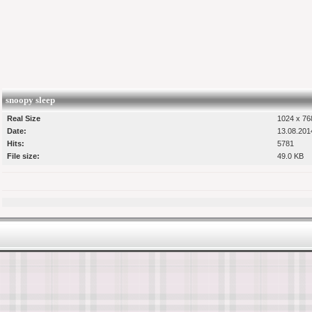
snoopy sleep
Real Size
1024 x 768
Date:
13.08.201
Hits:
5781
File size:
49.0 KB