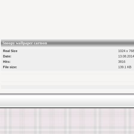
Snoopy wallpaper cartoon
Real Size
1024 x 768
Date:
13.08.2014
Hits:
3816
File size:
139.1 KB