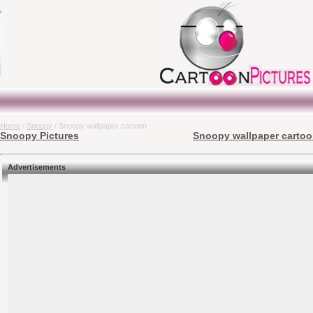
Home
/
Snoopy
/ Snoopy wallpaper cartoon
Snoopy Pictures
Snoopy wallpaper cartoon
Advertisements