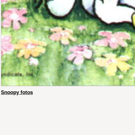
Snoopy fotos