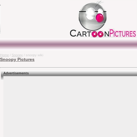
Home
/
Snoopy
/ snoopy wiki
Snoopy Pictures
Advertisements