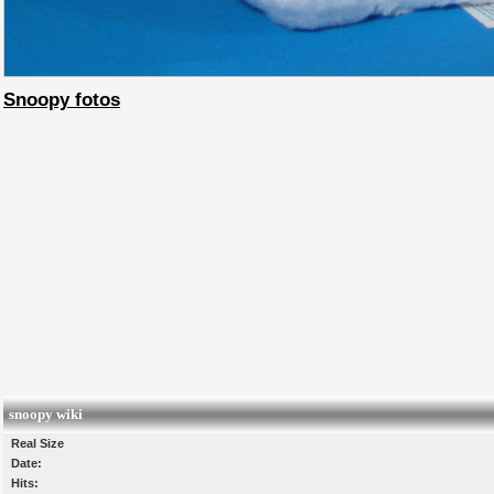
Snoopy fotos
snoopy wiki
Real Size
Date:
Hits: