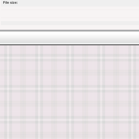
File size: