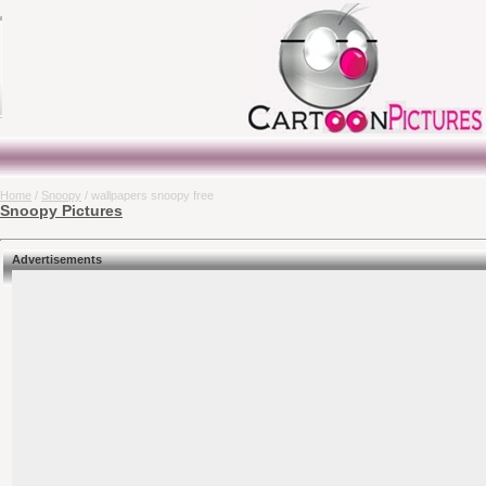
Home
/
Snoopy
/ wallpapers snoopy free
Snoopy Pictures
Advertisements