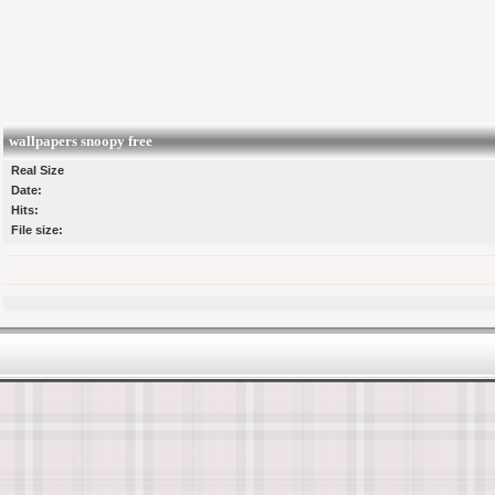
wallpapers snoopy free
Real Size
Date:
Hits:
File size: