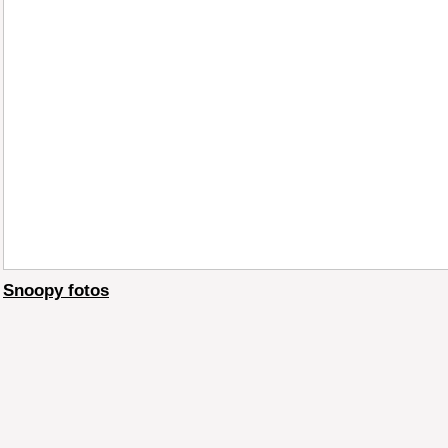
Snoopy fotos